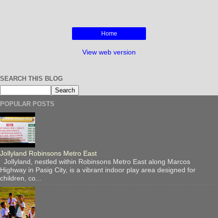
e
t
t
r
b
t
e
e
o
e
r
o
r
e
Home
k
s
t
View web version
SEARCH THIS BLOG
POPULAR POSTS
Jollyland Robinsons Metro East
Jollyland, nestled within Robinsons Metro East along Marcos
Highway in Pasig City, is a vibrant indoor play area designed for
children, co...