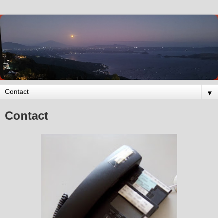
▼
Contact