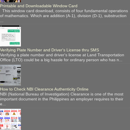
Printable and Downloadable Window Card
This window card download, consists of four fundamental operations
of mathematics. Which are addition (A-1), division (D-1), substruction
...
Verifying Plate Number and Driver's License thru SMS
Verifying a plate number and driver's license at Land Transportation
Office (LTO) could be a big hassle for ordinary person who has n...
How to Check NBI Clearance Authenticity Online
NBI (National Bureau of Investigation) Clearance is one of the most
important document in the Philippines an employer requires to their
e...