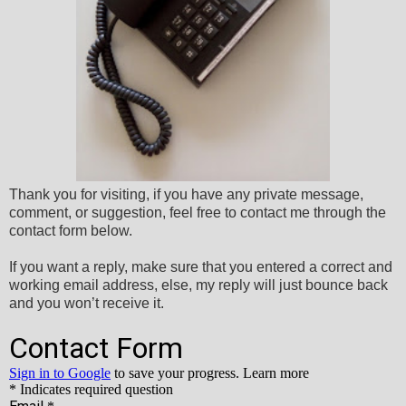
Thank you for visiting, if you have any private message,
comment, or suggestion, feel free to contact me through the
contact form below.
If you want a reply, make sure that you entered a correct and
working email address, else, my reply will just bounce back
and you won’t receive it.